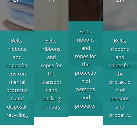
Belts,
ribbons
Belts,
Belts,
Belts,
and
ribbons
ribbons
ribbons
ropes for
and
and
and
the
ropes for
ropes for
ropes for
protectio
environ
the
the
n of
mental
transpor
protectio
persons
protectio
t and
n of
and
n and
packing
persons
property.
disposal,
industry.
and
recycling.
property.