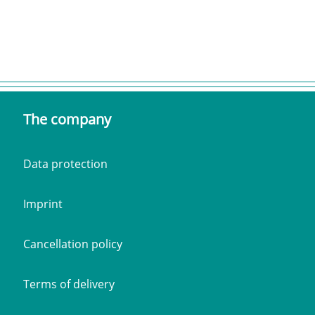
The company
Data protection
Imprint
Cancellation policy
Terms of delivery