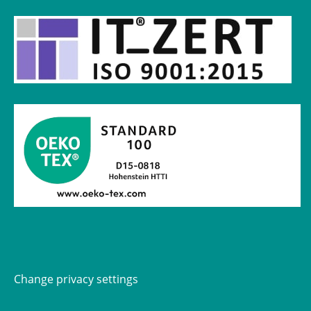
Change privacy settings