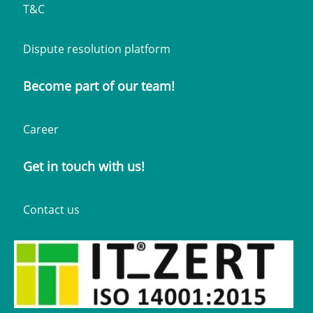
T&C
Dispute resolution platform
Become part of our team!
Career
Get in touch with us!
Contact us