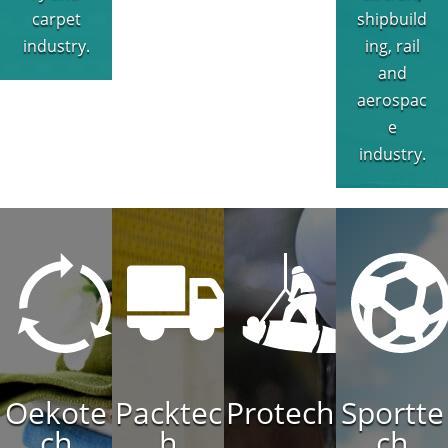
carpet
shipbuild
industry.
ing, rail
and
aerospac
e
industry.
Oekote
Packtec
Protech
Sportte
ch
h
ch