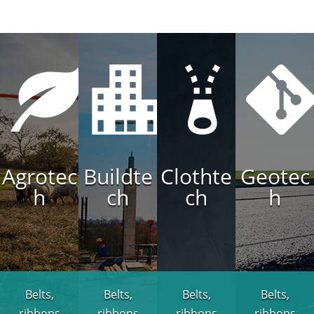
Agrotec
Buildte
Clothte
Geotec
h
ch
ch
h
Belts,
Belts,
Belts,
Belts,
ribbons
ribbons
ribbons
ribbons