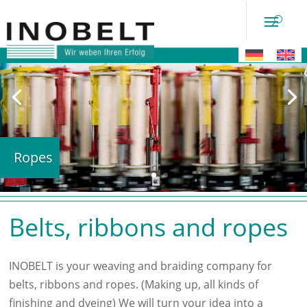
Ropes
Belts, ribbons and ropes
INOBELT is your weaving and braiding company for
belts, ribbons and ropes. (Making up, all kinds of
finishing and dyeing) We will turn your idea into a