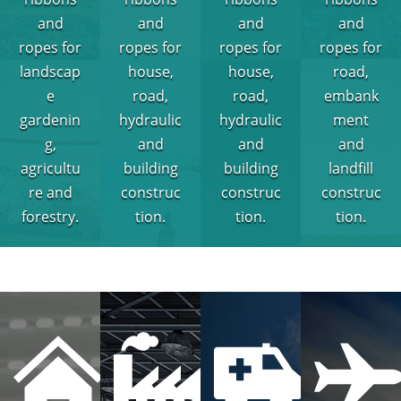
and
and
and
and
ropes for
ropes for
ropes for
ropes for
landscap
house,
house,
road,
e
road,
road,
embank
gardenin
hydraulic
hydraulic
ment
g,
and
and
and
agricultu
building
building
landfill
re and
construc
construc
construc
forestry.
tion.
tion.
tion.