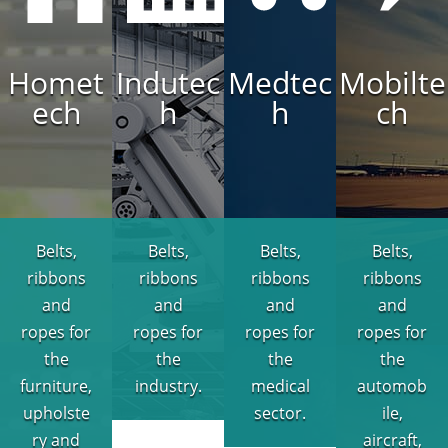
Homet
Indutec
Medtec
Mobilte
ech
h
h
ch
Belts,
Belts,
Belts,
Belts,
ribbons
ribbons
ribbons
ribbons
and
and
and
and
ropes for
ropes for
ropes for
ropes for
the
the
the
the
furniture,
industry.
medical
automob
upholste
sector.
ile,
ry and
aircraft,