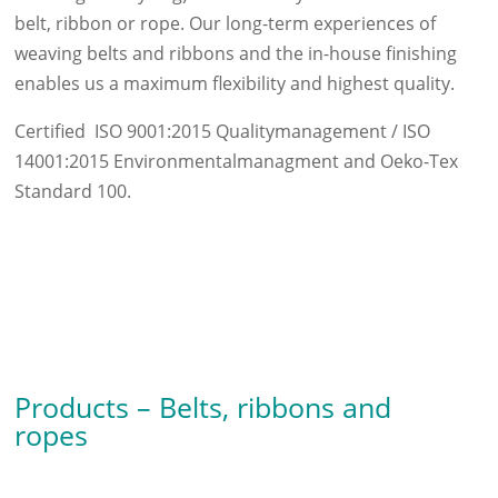
belt, ribbon or rope. Our long-term experiences of
weaving belts and ribbons and the in-house finishing
enables us a maximum flexibility and highest quality.
Certified ISO 9001:2015 Qualitymanagement / ISO
14001:2015 Environmentalmanagment and Oeko-Tex
Standard 100.
Products – Belts, ribbons and
ropes